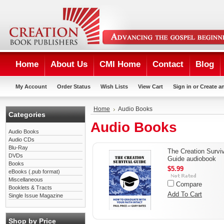
Home
About Us
CMI Home
Contact
Blog
My Account
Order Status
Wish Lists
View Cart
Sign in
or
Create a
Home
Audio Books
Categories
Audio Books
Audio Books
Audio CDs
Blu-Ray
The Creation Survi
DVDs
Guide audiobook
Books
$5.99
eBooks (.pub format)
Miscellaneous
Compare
Booklets & Tracts
Add To Cart
Single Issue Magazine
Shop by Price