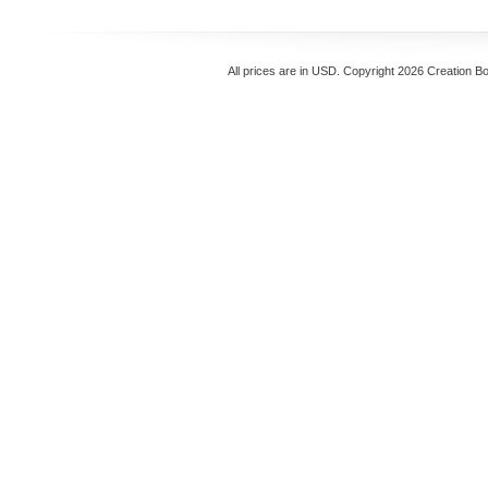
All prices are in
USD
. Copyright 2026 Creation B