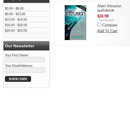
Alien Intrusion
$0.00 - $9.00
audiobook
$9.00 - $13.00
$22.99
$13.00 - $16.00
Compare
$16.00 - $20.00
$20.00 - $23.00
Add To Cart
Our Newsletter
Your First Name:
Your Email Address: