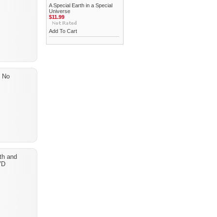
A Special Earth in a Special
Universe
$11.99
Add To Cart
? No
th and
VD