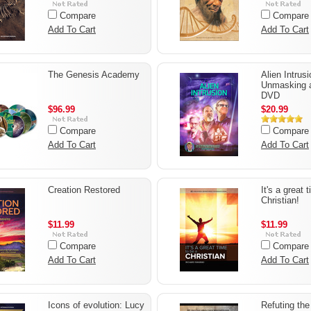
Compare
Compare
Add To Cart
Add To Cart
The Genesis Academy
Alien Intrusi
Unmasking 
DVD
$96.99
$20.99
Compare
Compare
Add To Cart
Add To Cart
Creation Restored
It's a great 
Christian!
$11.99
$11.99
Compare
Compare
Add To Cart
Add To Cart
Icons of evolution: Lucy
Refuting th