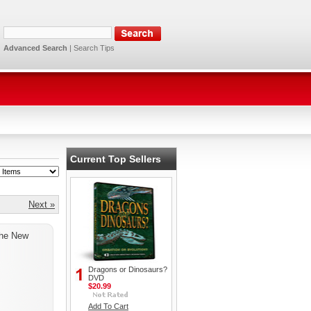
Advanced Search
|
Search Tips
Current Top Sellers
Next »
the New
Dragons or Dinosaurs?
DVD
$20.99
Add To Cart