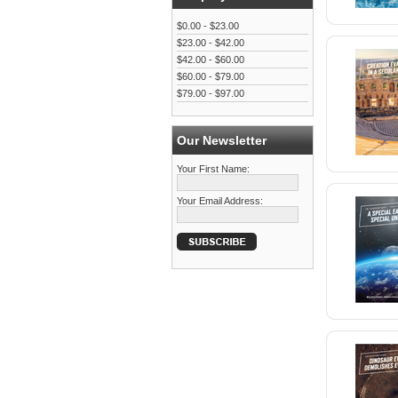
$0.00 - $23.00
$23.00 - $42.00
$42.00 - $60.00
$60.00 - $79.00
$79.00 - $97.00
Our Newsletter
Your First Name:
Your Email Address: