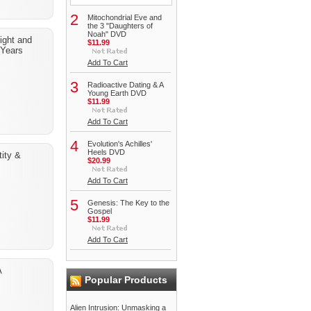
2
Mitochondrial Eve and
the 3 "Daughters of
Noah" DVD
light and
$11.99
 Years
Add To Cart
3
Radioactive Dating & A
Young Earth DVD
$11.99
Add To Cart
4
Evolution's Achilles'
Heels DVD
ity &
$20.99
Add To Cart
5
Genesis: The Key to the
Gospel
$11.99
Add To Cart
A
Popular Products
Alien Intrusion: Unmasking a