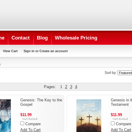
me
Contact
Blog
Wholesale Pricing
View Cart
Sign in
or
Create an account
s
Sort by:
Pages:
1
2
3
4
Genesis: The Key to the
Genesis in 
Gospel
Testament
$11.99
$11.99
Compare
Compare
Add To Cart
Add To Cart