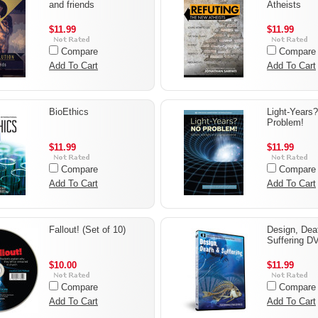
and friends
Atheists
$11.99
$11.99
Compare
Compare
Add To Cart
Add To Cart
BioEthics
Light-Years
Problem!
$11.99
$11.99
Compare
Compare
Add To Cart
Add To Cart
Fallout! (Set of 10)
Design, Dea
Suffering D
$10.00
$11.99
Compare
Compare
Add To Cart
Add To Cart