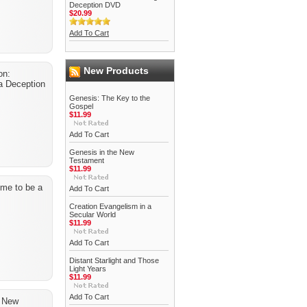
Deception DVD
$20.99
Add To Cart
New Products
on:
a Deception
Genesis: The Key to the
Gospel
$11.99
Add To Cart
Genesis in the New
Testament
$11.99
time to be a
Add To Cart
Creation Evangelism in a
Secular World
$11.99
Add To Cart
Distant Starlight and Those
Light Years
$11.99
Add To Cart
e New