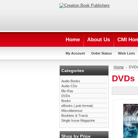
Home
About Us
CMI Ho
My Account
Order Status
Wish Lists
Home
DVD
Categories
DVDs
Audio Books
Audio CDs
Blu-Ray
DVDs
Books
eBooks (.pub format)
Miscellaneous
Booklets & Tracts
Single Issue Magazine
Shop by Price