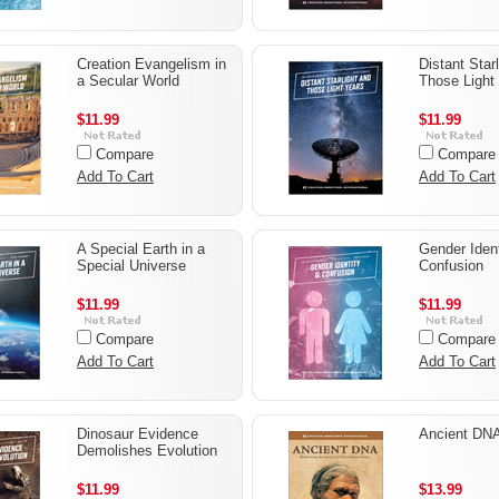
Creation Evangelism in
Distant Star
a Secular World
Those Light
$11.99
$11.99
Compare
Compare
Add To Cart
Add To Cart
A Special Earth in a
Gender Ident
Special Universe
Confusion
$11.99
$11.99
Compare
Compare
Add To Cart
Add To Cart
Dinosaur Evidence
Ancient DN
Demolishes Evolution
$11.99
$13.99