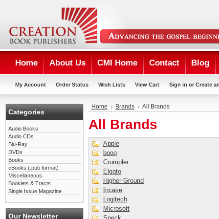
Home
About Us
CMI Home
Contact
Blog
My Account
Order Status
Wish Lists
View Cart
Sign in
or
Create a
Home
Brands
All Brands
Categories
All Brands
Audio Books
Audio CDs
Apple
Blu-Ray
DVDs
booq
Books
Crumpler
eBooks (.pub format)
Elgato
Miscellaneous
Higher Ground
Booklets & Tracts
Incase
Single Issue Magazine
Logitech
Microsoft
Our Newsletter
Speck