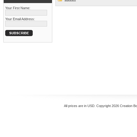
Your First Name:
Your Email Address:
All prices are in
USD
. Copyright 2026 Creation B