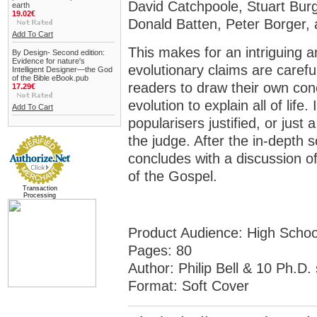
David Catchpoole, Stuart Bu
earth
19.02€
Donald Batten, Peter Borger,
Add To Cart
This makes for an intriguing 
By Design- Second edition:
Evidence for nature's
evolutionary claims are careful
Intelligent Designer—the God
of the Bible eBook.pub
readers to draw their own con
17.29€
evolution to explain all of life
Add To Cart
popularisers justified, or just
the judge. After the in-depth sc
concludes with a discussion of
of the Gospel.
Transaction
Processing
Product Audience:
High Schoo
Pages:
80
Author:
Philip Bell & 10 Ph.D. 
Format:
Soft Cover