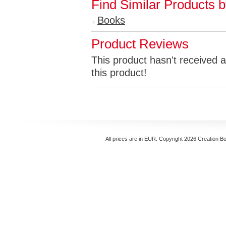
Find Similar Products 
Books
Product Reviews
This product hasn't received a
this product!
All prices are in
EUR
. Copyright 2026 Creation B