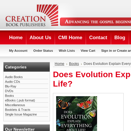
Home
About Us
CMI Home
Contact
Blog
My Account
Order Status
Wish Lists
View Cart
Sign in
or
Create a
Home
Books
Does Evolution Explain Every
Categories
Does Evolution Exp
Audio Books
Life?
Audio CDs
Blu-Ray
DVDs
Books
eBooks (.pub format)
Miscellaneous
Booklets & Tracts
Single Issue Magazine
Our Newsletter