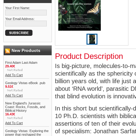
Your First Name:
Your Email Address:
New Products
Product Description
First Adam Last Adam
Is big-picture, molecules-to-m
29.40€
scientifically as the sphericity 
Add To Cart
billion years old, with life ju
Geology Vistas eBook .pub
9.51€
about ‘RNA world’, parasitic DN
that blind evolution is innovat
Add To Cart
New England's Jurassic
Coast: Rocks, Fossils, and
In this short but scientifically-
Biblical History
16.43€
10 Ph.D. scientists with biblica
assertions of ten of their evol
Add To Cart
of specialism: Jonathan Sarfat
Geology Vistas: Exploring the
power that reshaped the